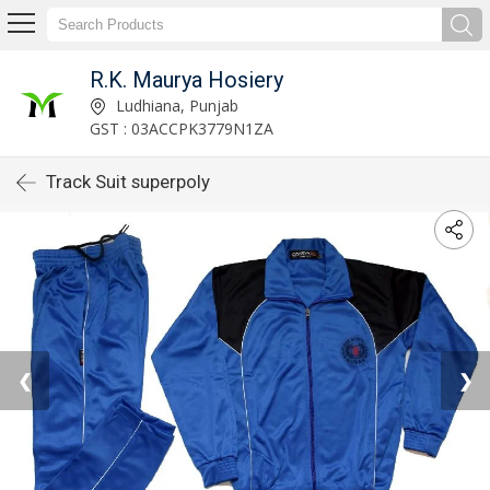
R.K. Maurya Hosiery
Ludhiana, Punjab
GST : 03ACCPK3779N1ZA
Track Suit superpoly
❮
❯