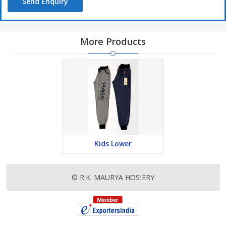
Send Enquiry
More Products
Kids Lower
© R.K. MAURYA HOSIERY