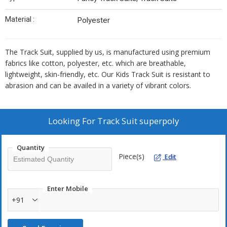
Material :
Polyester
The Track Suit, supplied by us, is manufactured using premium
fabrics like cotton, polyester, etc. which are breathable,
lightweight, skin-friendly, etc. Our Kids Track Suit is resistant to
abrasion and can be availed in a variety of vibrant colors.
Looking For
Track Suit superpoly
Quantity
Piece(s)
Edit
Enter Mobile
+91