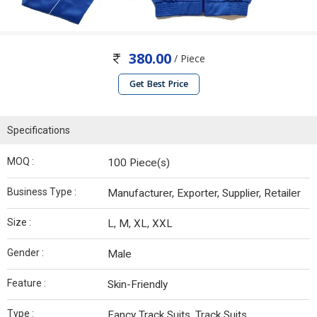
380.00
/ Piece
Get Best Price
Specifications
MOQ :
100 Piece(s)
Business Type :
Manufacturer, Exporter, Supplier, Retailer
Size :
L, M, XL, XXL
Gender :
Male
Feature :
Skin-Friendly
Type :
Fancy Track Suits, Track Suits